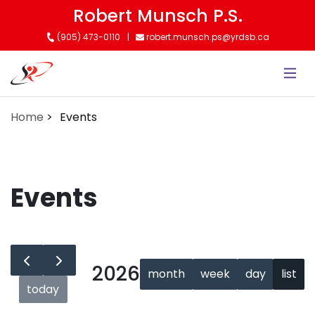
Skip
Robert Munsch P.S.
to
(905) 473-0110
robert.munsch.ps@yrdsb.ca
main
content
Home
Events
Events
2026
month
week
day
list
today