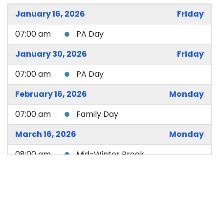
January 16, 2026
Friday
07:00 am
PA Day
January 30, 2026
Friday
07:00 am
PA Day
February 16, 2026
Monday
07:00 am
Family Day
March 16, 2026
Monday
08:00 am
Mid-Winter Break
April 3, 2026
Friday
08:00 am
Good Friday
08:00 am
Good Friday